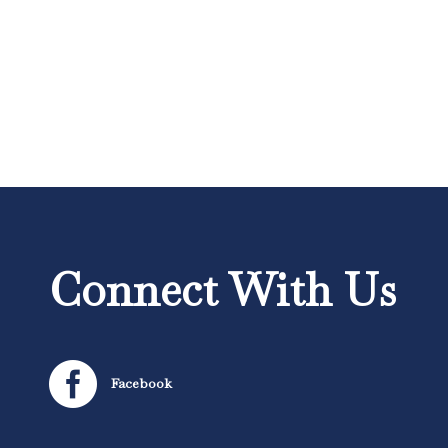
Connect With Us

Facebook