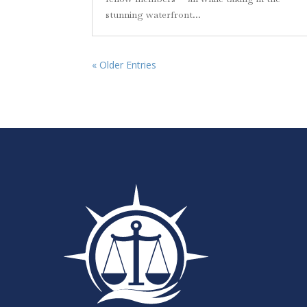
stunning waterfront...
« Older Entries