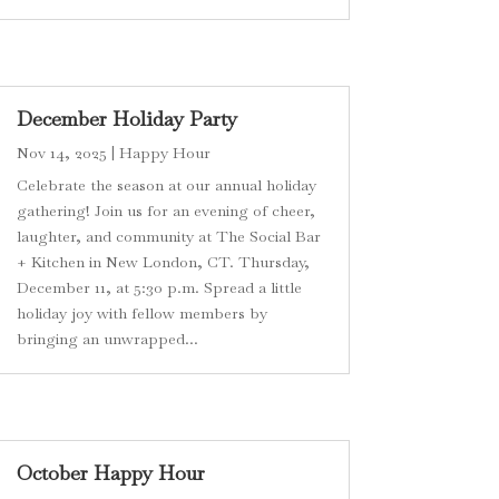
December Holiday Party
Nov 14, 2025
|
Happy Hour
Celebrate the season at our annual holiday
gathering! Join us for an evening of cheer,
laughter, and community at The Social Bar
+ Kitchen in New London, CT. Thursday,
December 11, at 5:30 p.m. Spread a little
holiday joy with fellow members by
bringing an unwrapped...
October Happy Hour