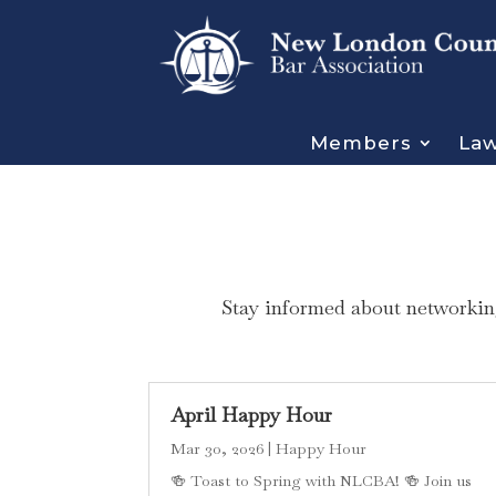
Members
Law
Stay informed about networking
April Happy Hour
Mar 30, 2026
|
Happy Hour
🍻 Toast to Spring with NLCBA! 🍻 Join us