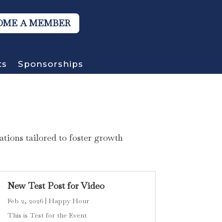
OME A MEMBER
ts
Sponsorships
tions tailored to foster growth
New Test Post for Video
Feb 2, 2026
|
Happy Hour
This is Test for the Event