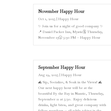
November Happy Hour
Oct 1, 2025
|
Happy Hour
✨ Join us for a night of good company ✨
📍 Daniel Packer Inn, Mystic🗓 Thursday,
November 13🕠 5:30 PM – Happy Hour
September Happy Hour
Aug 19, 2025
|
Happy Hour
🌊 Sip, Socialize, & Soak in the Views! 🌊
Our next happy hour will be at the
beautiful By the Bay in Niantic, Thursday,
September 11 at 5:30. Enjoy delicious
drinks, light bites, and great company with
fellow members — all while taking in the