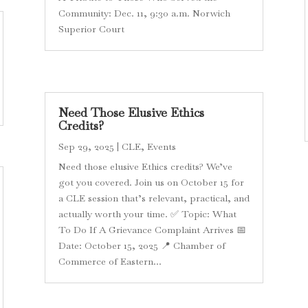
Community: Dec. 11, 9:30 a.m. Norwich
Superior Court
Need Those Elusive Ethics
Credits?
Sep 29, 2025
|
CLE
,
Events
Need those elusive Ethics credits? We’ve
got you covered. Join us on October 15 for
a CLE session that’s relevant, practical, and
actually worth your time. ✅ Topic: What
To Do If A Grievance Complaint Arrives 📅
Date: October 15, 2025 📍 Chamber of
Commerce of Eastern...