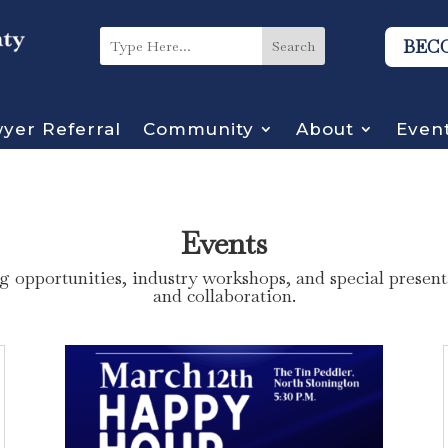
BEC
yer Referral
Community
About
Even
Events
 opportunities, industry workshops, and special presenta
and collaboration.