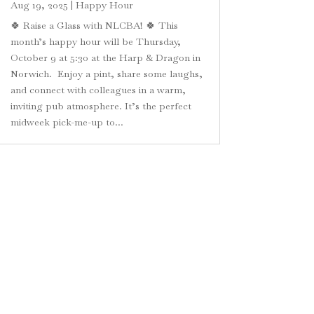
Aug 19, 2025
|
Happy Hour
🍀 Raise a Glass with NLCBA! 🍀 This
month’s happy hour will be Thursday,
October 9 at 5:30 at the Harp & Dragon in
Norwich. Enjoy a pint, share some laughs,
and connect with colleagues in a warm,
inviting pub atmosphere. It’s the perfect
midweek pick-me-up to...