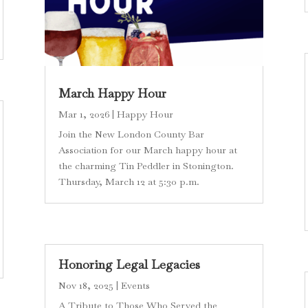
March Happy Hour
Mar 1, 2026
|
Happy Hour
Join the New London County Bar
Association for our March happy hour at
the charming Tin Peddler in Stonington.
Thursday, March 12 at 5:30 p.m.
Honoring Legal Legacies
Nov 18, 2025
|
Events
A Tribute to Those Who Served the