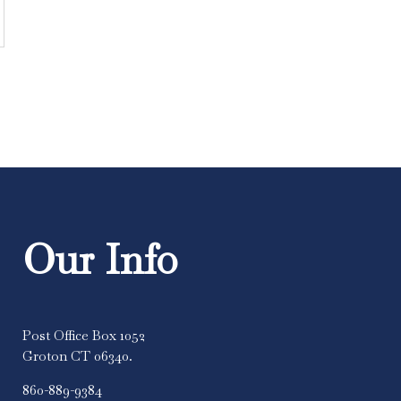
Our Info
Post Office Box 1052
Groton CT 06340.
860-889-9384