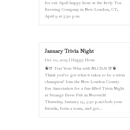
for our April happy hour at the lively Tox
Brewing Company in New London, CT,
April 9 at 5:30 p.m.
January Trivia Night
Dec 10, 2025
|
Happy Hour
🧠🍺 Test Your Wits with NLCBA! 🍺🧠
Think you’ve got what it takes to be a trivia
champion? Join the New London County
Bar Association for a fun-filled Trivia Night
at Strange Brew Pub in Norwich!
Thursday, January 15, 5:30 p.m.Grab your
friends, form a team, and get...