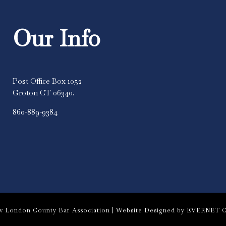
Our Info
Post Office Box 1052
Groton CT 06340.
860-889-9384
 London County Bar Association |
Website Designed by EVERNET C