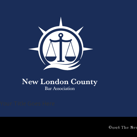
Your Title Goes Here
©2026 The New