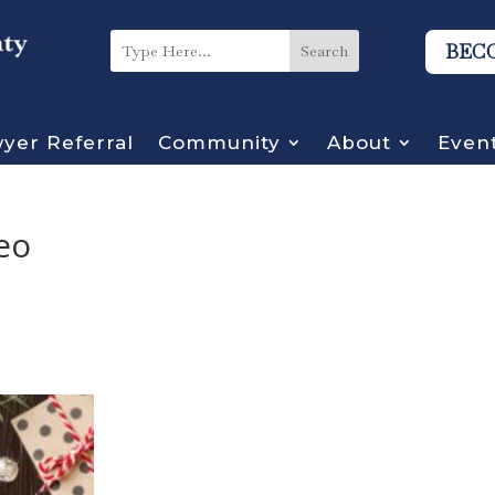
BEC
yer Referral
Community
About
Even
eo