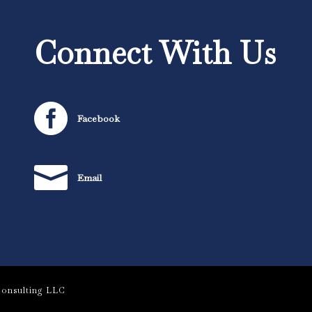
Connect With Us

Facebook

Email
onsulting LLC