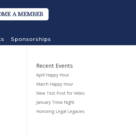
OME A MEMBER
ts
Sponsorships
Recent Events
April Happy Hour
March Happy Hour
New Test Post for Video
January Trivia Night
Honoring Legal Legacies