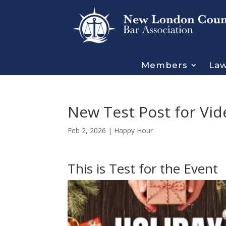
Members
Law
New Test Post for Vid
Feb 2, 2026
|
Happy Hour
This is Test for the Event