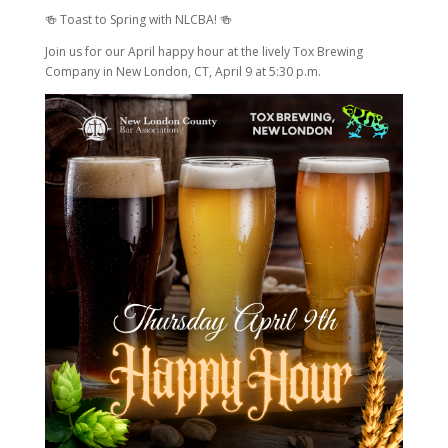
🍻 Toast to Spring with NLCBA! 🍻
Join us for our April happy hour at the lively Tox Brewing
Company in New London, CT, April 9 at 5:30 p.m.