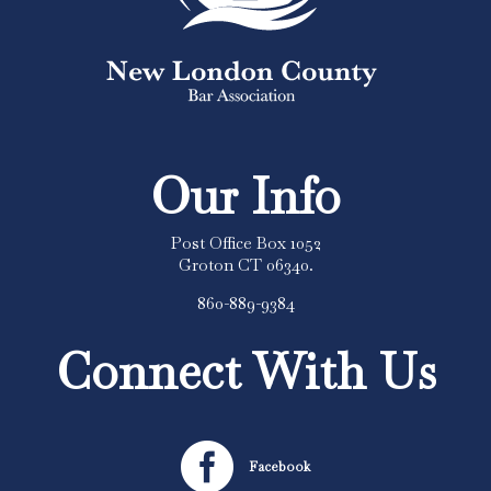
Our Info
Post Office Box 1052
Groton CT 06340.
860-889-9384
Connect With Us

Facebook