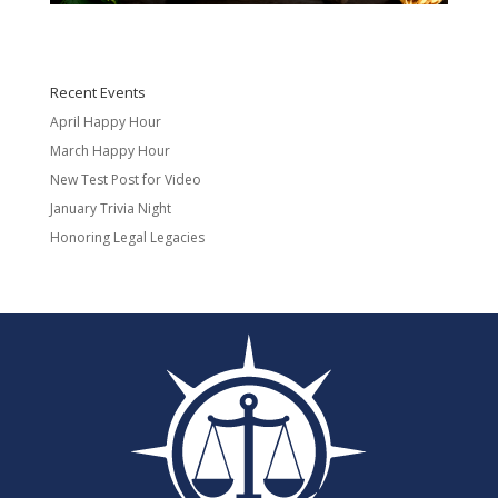
Recent Events
April Happy Hour
March Happy Hour
New Test Post for Video
January Trivia Night
Honoring Legal Legacies