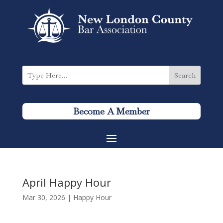
Become A Member
April Happy Hour
Mar 30, 2026
|
Happy Hour