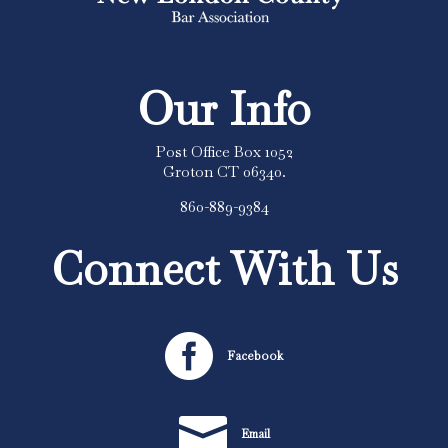
Our Info
Post Office Box 1052
Groton CT 06340.
860-889-9384
Connect With Us

Facebook

Email