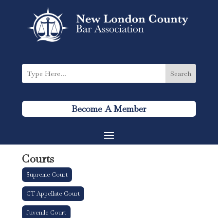
Become A Member
Courts
Supreme Court
CT Appellate Court
Juvenile Court