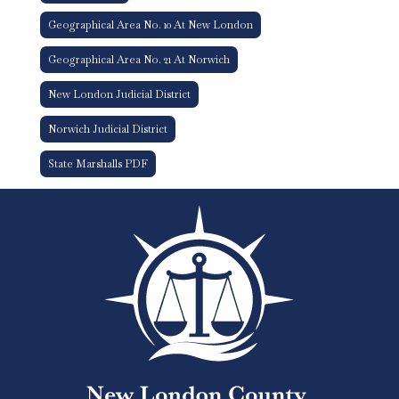
Geographical Area No. 10 At New London
Geographical Area No. 21 At Norwich
New London Judicial District
Norwich Judicial District
State Marshalls PDF