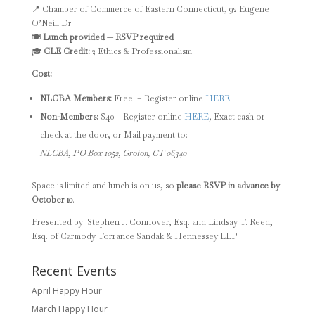
📍 Chamber of Commerce of Eastern Connecticut, 92 Eugene
O’Neill Dr.
🍽️
Lunch provided — RSVP required
🎓
CLE Credit:
2 Ethics & Professionalism
Cost:
NLCBA Members:
Free – Register online
HERE
Non-Members:
$40 – Register online
HERE
; Exact cash or
check at the door, or Mail payment to:
NLCBA, PO Box 1052, Groton, CT 06340
Space is limited and lunch is on us, so
please RSVP in advance by
October 10
.
Presented by: Stephen J. Connover, Esq. and Lindsay T. Reed,
Esq. of
Carmody Torrance Sandak & Hennessey LLP
Recent Events
April Happy Hour
March Happy Hour