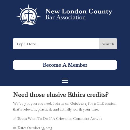
Become A Member
Need those elusive
Ethics credits
?
We’ve got you covered. Join us on
October 15
for a CLE session
that’s relevant, practical, and actually worth your time.
✅
Topic:
What To Do If A Grievance Complaint Arrives
📅
Date:
October 15, 2025