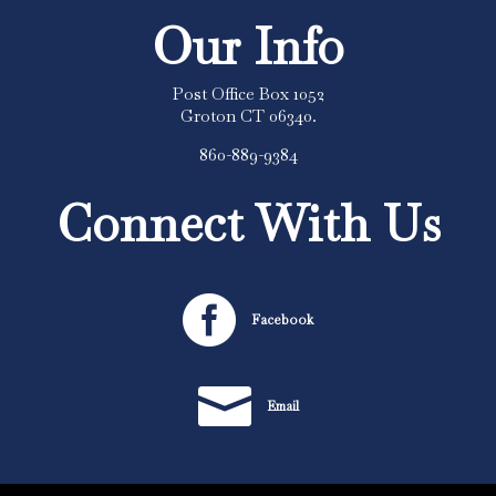
Our Info
Post Office Box 1052
Groton CT 06340.
860-889-9384
Connect With Us

Facebook

Email