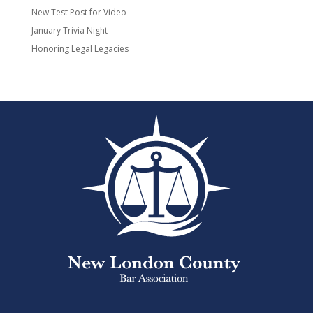
New Test Post for Video
January Trivia Night
Honoring Legal Legacies