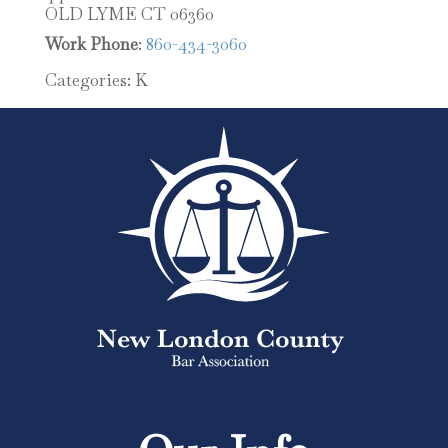
OLD LYME
CT
06360
Work Phone
:
860-434-3060
Categories:
K