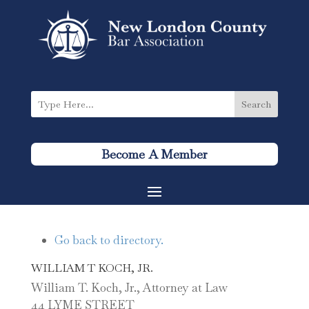
Become A Member
Go back to directory.
WILLIAM
T
KOCH, JR.
William T. Koch, Jr., Attorney at Law
44 LYME STREET