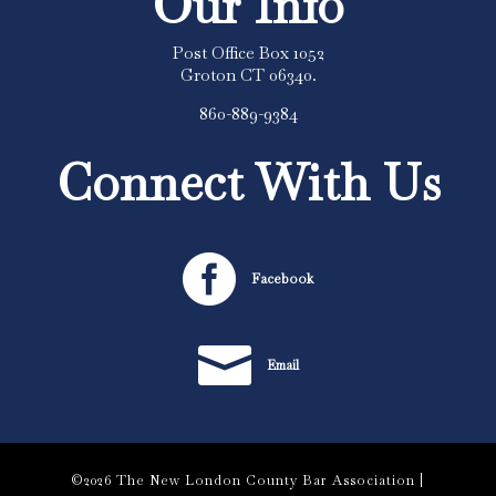
Our Info
Post Office Box 1052
Groton CT 06340.
860-889-9384
Connect With Us

Facebook

Email
©2026 The New London County Bar Association |