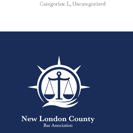
Categories:
L
,
Uncategorized