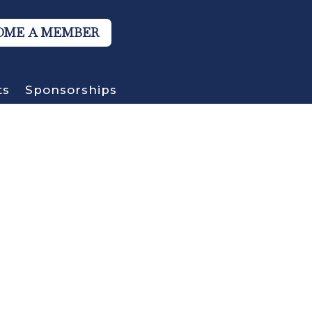
OME A MEMBER
ts
Sponsorships