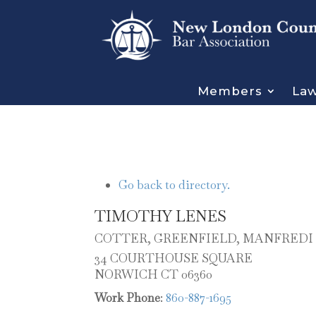
Members
Law
Go back to directory.
TIMOTHY
LENES
COTTER, GREENFIELD, MANFREDI 
34 COURTHOUSE SQUARE
NORWICH
CT
06360
Work Phone
:
860-887-1695