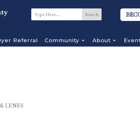
BEC
yer Referral
Community
About
Even
& LENES