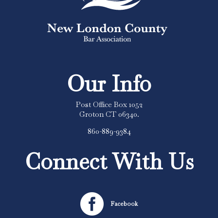
Our Info
Post Office Box 1052
Groton CT 06340.
860-889-9384
Connect With Us

Facebook