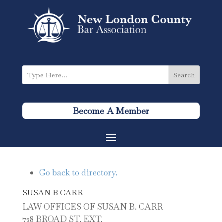
Become A Member
Go back to directory.
SUSAN
B
CARR
LAW OFFICES OF SUSAN B. CARR
728 BROAD ST. EXT.