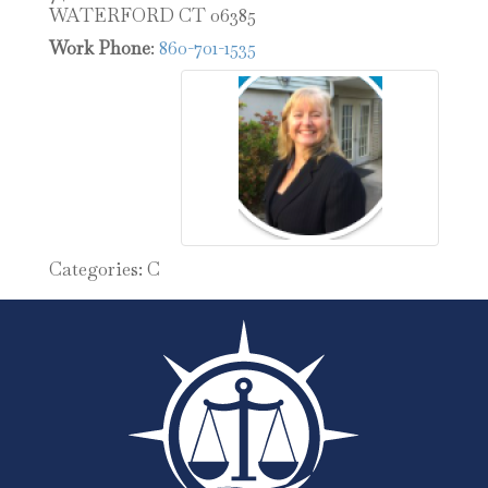
WATERFORD
CT
06385
Work Phone
:
860-701-1535
Categories:
C