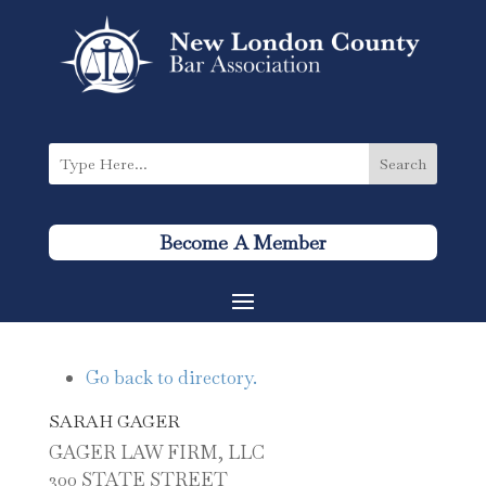
Become A Member
Go back to directory.
SARAH
GAGER
GAGER LAW FIRM, LLC
300 STATE STREET