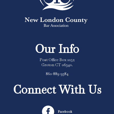
Our Info
Post Office Box 1052
Groton CT 06340.
860-889-9384
Connect With Us

Facebook