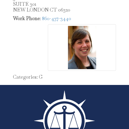
SUITE 301
NEW LONDON
CT
06320
Work Phone
:
860-437-3440
Categories:
G