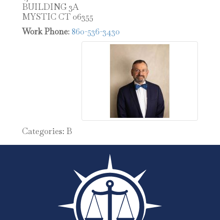
BUILDING 3A
MYSTIC
CT
06355
Work Phone
:
860-536-3430
Categories:
B