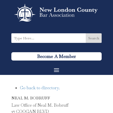
Become A Member
Go back to directory.
NEAL
M.
BOBRUFF
Law Office of Neal M. Bobruff
27 COOGAN BLVD