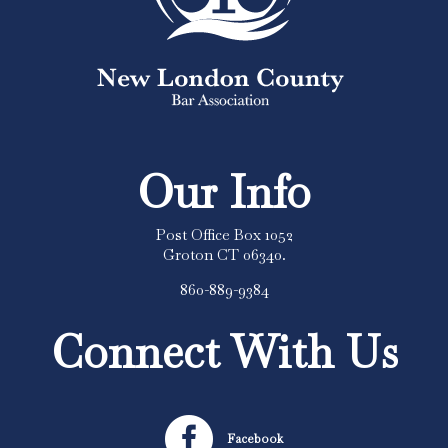
Our Info
Post Office Box 1052
Groton CT 06340.
860-889-9384
Connect With Us

Facebook