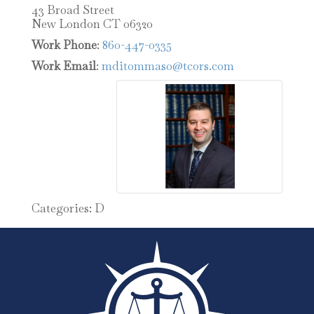
43 Broad Street
New London
CT
06320
Work Phone
:
860-447-0335
Work Email
:
mditommaso@tcors.com
Categories:
D