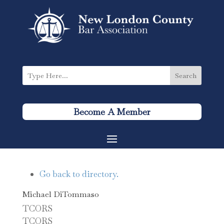
Become A Member
Go back to directory.
Michael
DiTommaso
TCORS
TCORS