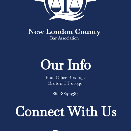
Our Info
Post Office Box 1052
Groton CT 06340.
860-889-9384
Connect With Us