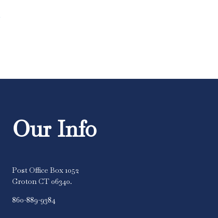
m
Our Info
Post Office Box 1052
Groton CT 06340.
860-889-9384