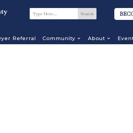
BEC
yer Referral
Community
About
Even