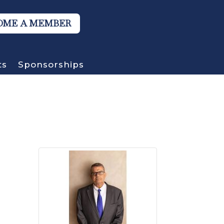
OME A MEMBER
ts
Sponsorships