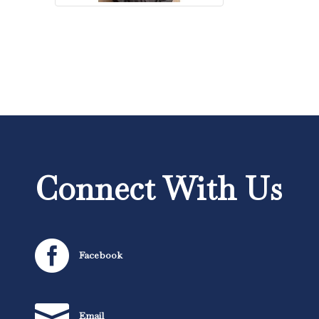
Connect With Us

Facebook

Email