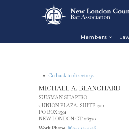
Members
Law
Go back to directory.
MICHAEL
A.
BLANCHARD
SUISMAN SHAPIRO
2 UNION PLAZA, SUITE 200
PO BOX 1591
NEW LONDON
CT
06320
Work Phone
:
860-442-4416