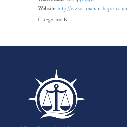
Website
:
http://www.suismanshapiro.co
Categories:
B