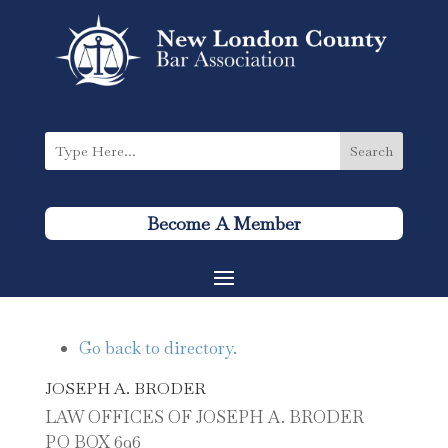
Become A Member
Go back to directory.
JOSEPH
A.
BRODER
LAW OFFICES OF JOSEPH A. BRODER
PO BOX 696