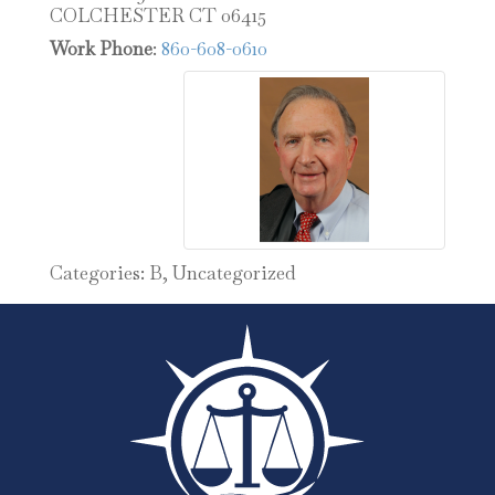
COLCHESTER
CT
06415
Work Phone
:
860-608-0610
Categories:
B
,
Uncategorized