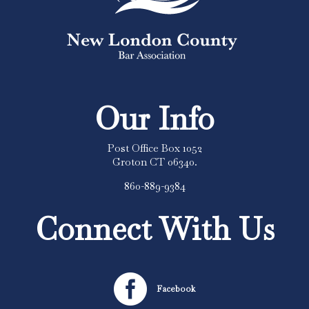
Our Info
Post Office Box 1052
Groton CT 06340.
860-889-9384
Connect With Us

Facebook