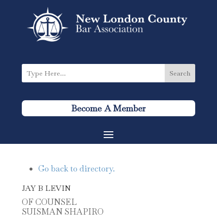
Become A Member
Go back to directory.
JAY
B
LEVIN
OF COUNSEL
SUISMAN SHAPIRO