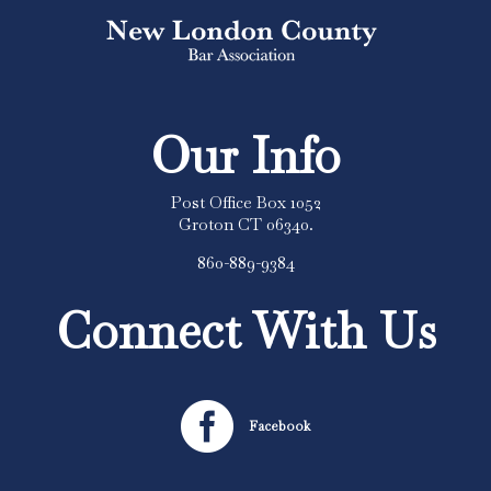
Our Info
Post Office Box 1052
Groton CT 06340.
860-889-9384
Connect With Us

Facebook