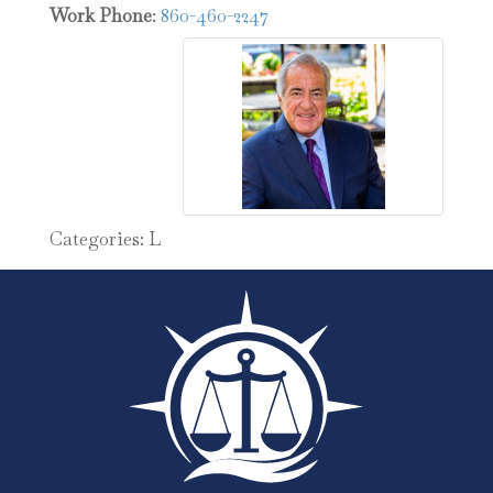
Work Phone
:
860-460-2247
Categories:
L