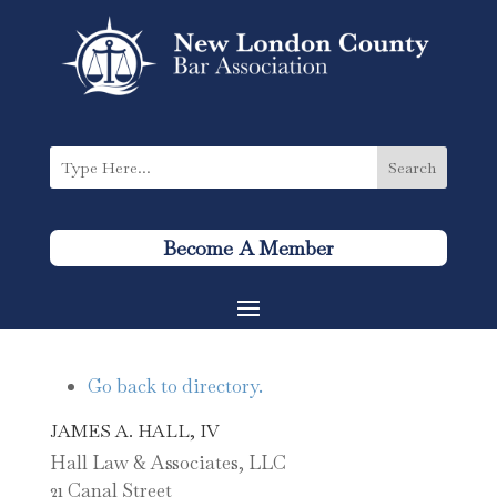
Become A Member
Go back to directory.
JAMES
A.
HALL, IV
Hall Law & Associates, LLC
21 Canal Street