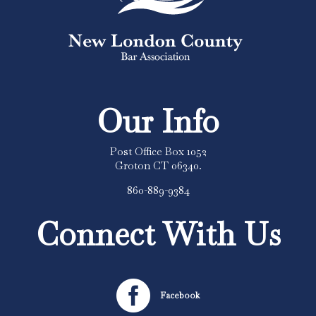
Our Info
Post Office Box 1052
Groton CT 06340.
860-889-9384
Connect With Us

Facebook