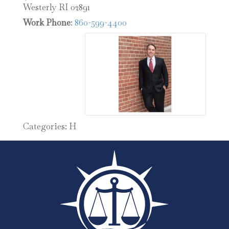
Westerly
RI
02891
Work Phone
:
860-599-4400
Categories:
H