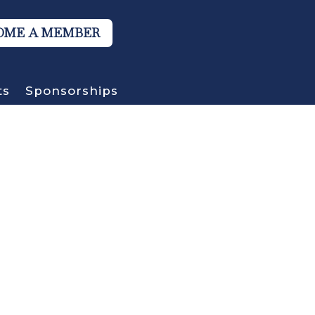
OME A MEMBER
ts
Sponsorships