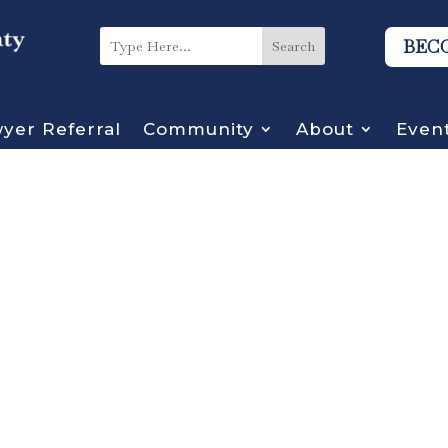
BEC
yer Referral
Community
About
Even