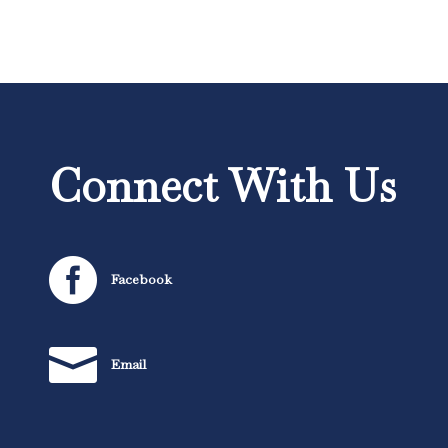
Connect With Us

Facebook

Email