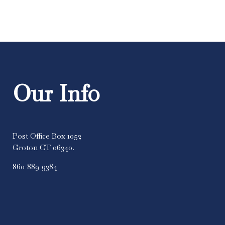
Our Info
Post Office Box 1052
Groton CT 06340.
860-889-9384