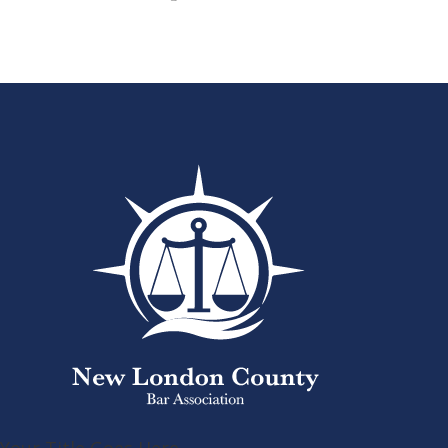
Your Title Goes Here