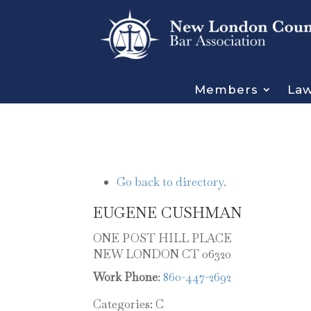
Members
Law
Go back to directory.
EUGENE
CUSHMAN
ONE POST HILL PLACE
NEW LONDON
CT
06320
Work Phone
:
860-447-2692
Categories:
C