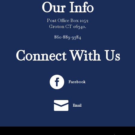
Our Info
Post Office Box 1052
Groton CT 06340.
860-889-9384
Connect With Us

Facebook

Email