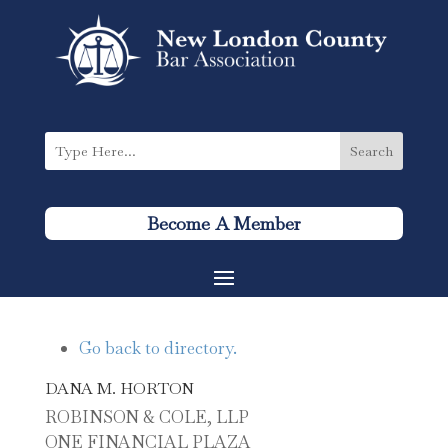
Become A Member
Go back to directory.
DANA
M.
HORTON
ROBINSON & COLE, LLP
ONE FINANCIAL PLAZA