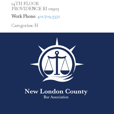
14TH FLOOR
PROVIDENCE
RI
02903
Work Phone
:
401.709.3352
Categories:
H