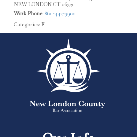
NEW LONDON
CT
06320
Work Phone
:
860-442-9900
Categories:
F