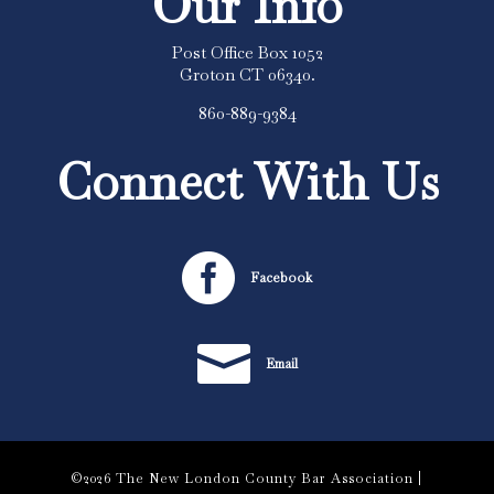
Our Info
Post Office Box 1052
Groton CT 06340.
860-889-9384
Connect With Us

Facebook

Email
©2026 The New London County Bar Association |