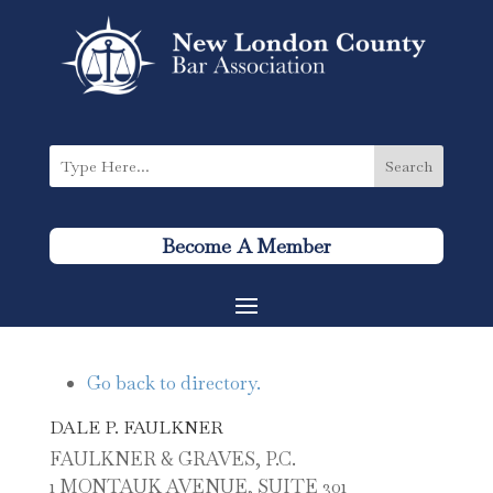
Become A Member
Go back to directory.
DALE
P.
FAULKNER
FAULKNER & GRAVES, P.C.
1 MONTAUK AVENUE, SUITE 301